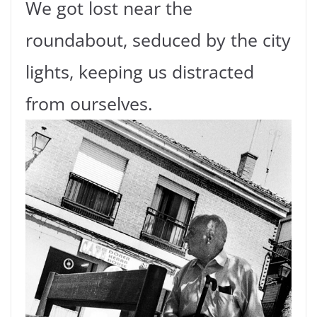
We got lost near the
roundabout, seduced by the city
lights, keeping us distracted
from ourselves.