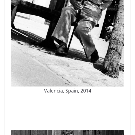
Valencia, Spain, 2014