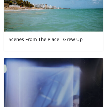
Scenes From The Place I Grew Up