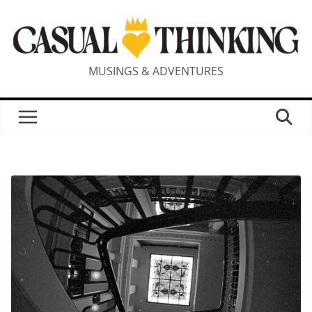
MUSINGS & ADVENTURES