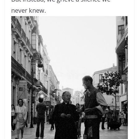
never knew.