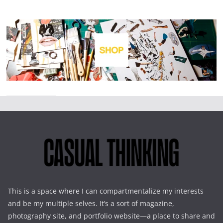
This is a space where I can compartmentalize my interests
and be my multiple selves. It’s a sort of magazine,
photography site, and portfolio website—a place to share and