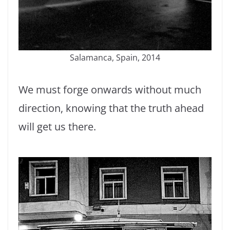
Salamanca, Spain, 2014
We must forge onwards without much
direction, knowing that the truth ahead
will get us there.