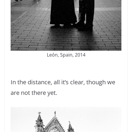
León, Spain, 2014
In the distance, all it’s clear, though we
are not there yet.