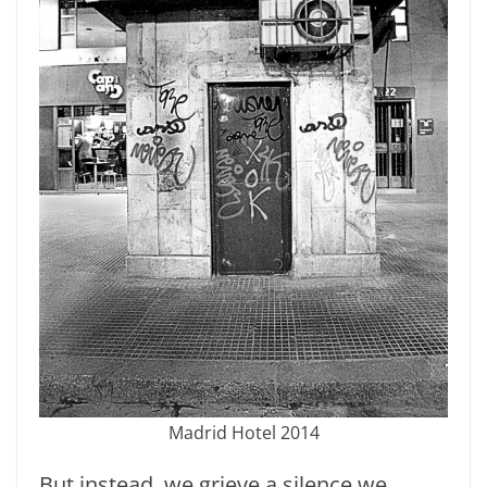
Madrid Hotel 2014
But instead, we grieve a silence we