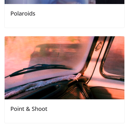
Polaroids
Point & Shoot