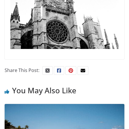
Share This Post:
You May Also Like