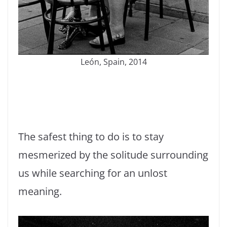
León, Spain, 2014
The safest thing to do is to stay
mesmerized by the solitude surrounding
us while searching for an unlost
meaning.