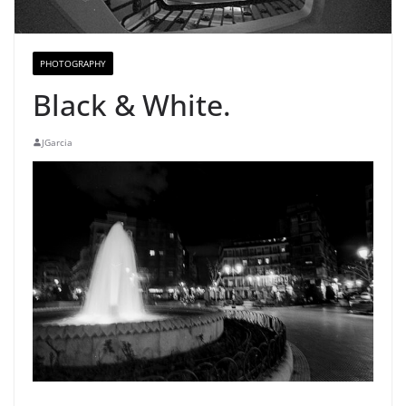
PHOTOGRAPHY
Black & White.
JGarcia