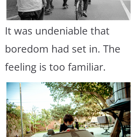
It was undeniable that
boredom had set in. The
feeling is too familiar.