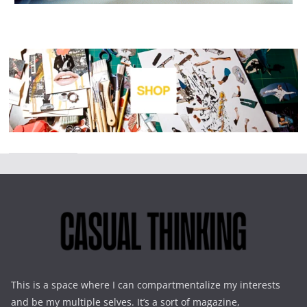
This is a space where I can compartmentalize my interests
and be my multiple selves. It’s a sort of magazine,