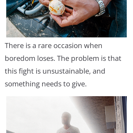
There is a rare occasion when
boredom loses. The problem is that
this fight is unsustainable, and
something needs to give.