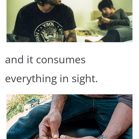
and it consumes
everything in sight.