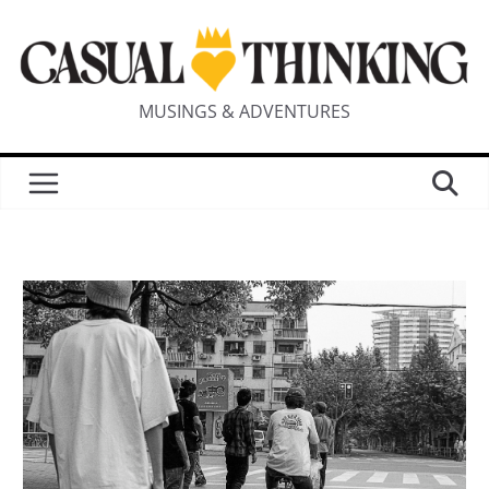
MUSINGS & ADVENTURES