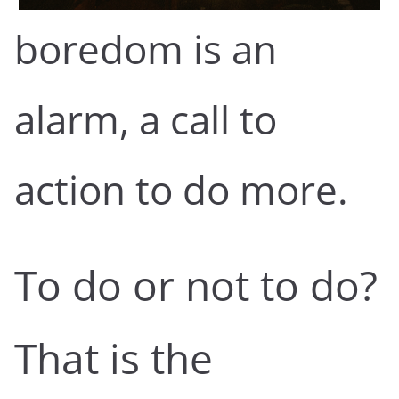
boredom is an
alarm, a call to
action to do more.
To do or not to do?
That is the