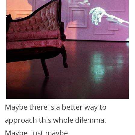
Maybe there is a better way to
approach this whole dilemma.
Maybe, just maybe,