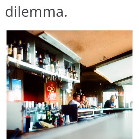
dilemma.