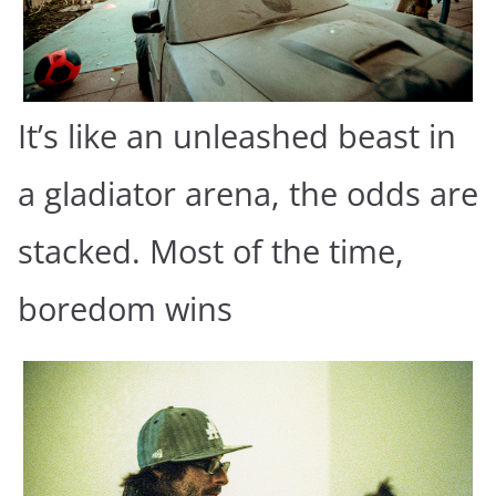
It’s like an unleashed beast in
a gladiator arena, the odds are
stacked. Most of the time,
boredom wins