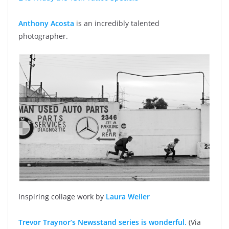
Anthony Acosta
is an incredibly talented
photographer.
Inspiring collage work by
Laura Weiler
Trevor Traynor’s Newsstand series is wonderful.
(Via