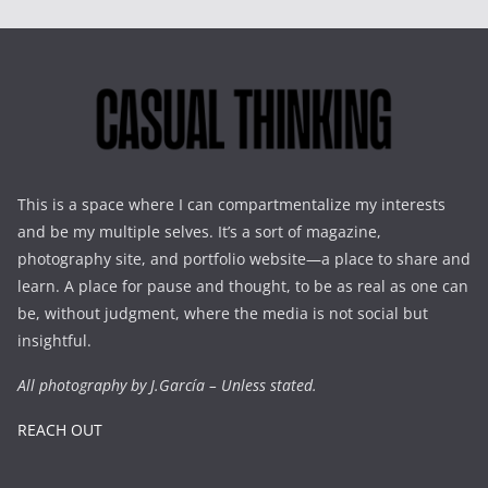
This is a space where I can compartmentalize my interests
and be my multiple selves. It’s a sort of magazine,
photography site, and portfolio website—a place to share and
learn. A place for pause and thought, to be as real as one can
be, without judgment, where the media is not social but
insightful.
All photography by J.García – Unless stated.
REACH OUT