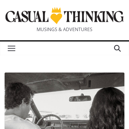
MUSINGS & ADVENTURES