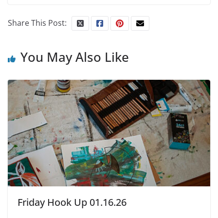
Share This Post:
You May Also Like
Friday Hook Up 01.16.26