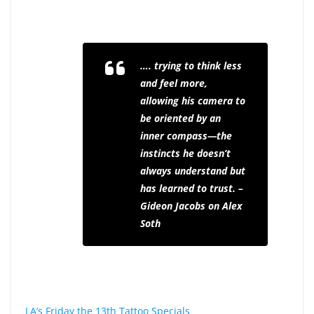
…. trying to think less
and feel more,
allowing his camera to
be oriented by an
inner compass—the
instincts he doesn’t
always understand but
has learned to trust. –
Gideon Jacobs on Alex
Soth
LA’s Friday the 13th Tattoo Specials