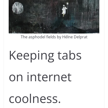
The asphodel fields by Hélne Delprat
Keeping tabs
on internet
coolness.