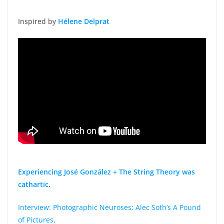
Inspired by
Hélene Delprat
Experiencing José González + The String Theory was
cathartic.
Interview: Photographic Neuroses: Alec Soth’s A Pound
of Pictures.