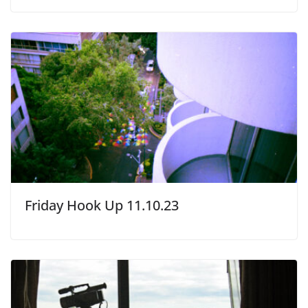
Friday Hook Up 11.10.23