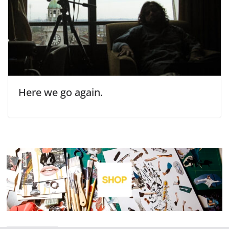
Here we go again.