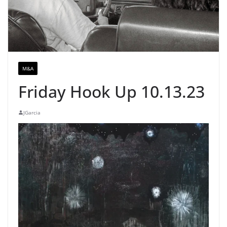
M&A
Friday Hook Up 10.13.23
JGarcia