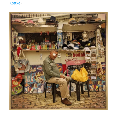
Kottke
)