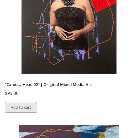
“Camera Head 02” | Original Mixed Media Art
$
95.00
Add to cart