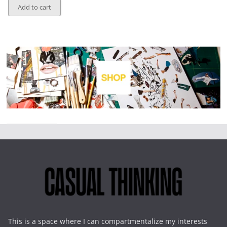
Add to cart
This is a space where I can compartmentalize my interests