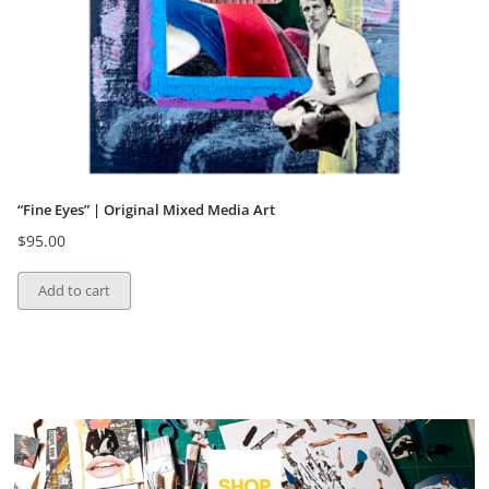
“Fine Eyes” | Original Mixed Media Art
$
95.00
Add to cart