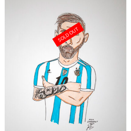
SOLD OUT