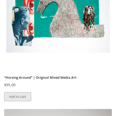
“Horsing Around” | Original Mixed Media Art
$
95.00
Add to cart