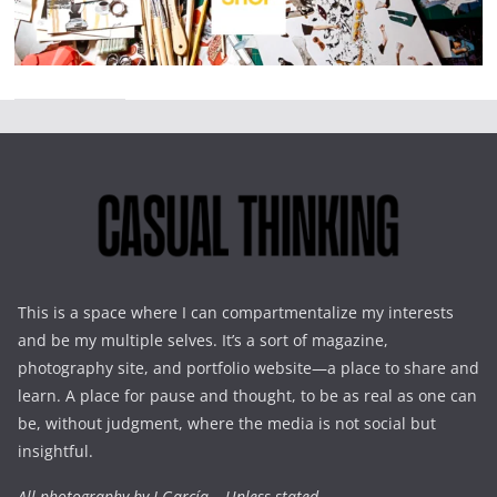
This is a space where I can compartmentalize my interests
and be my multiple selves. It’s a sort of magazine,
photography site, and portfolio website—a place to share and
learn. A place for pause and thought, to be as real as one can
be, without judgment, where the media is not social but
insightful.
All photography by J.García – Unless stated.