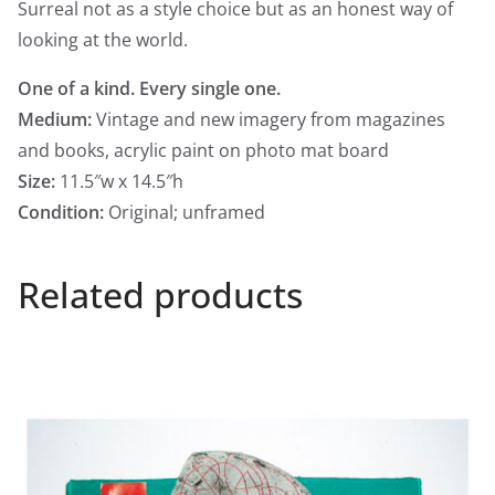
Surreal not as a style choice but as an honest way of
looking at the world.
One of a kind. Every single one.​​​​​​​​​​​​​​​​
Medium:
Vintage and new imagery from magazines
and books, acrylic paint on photo mat board
Size:
11.5″w x 14.5″h
Condition:
Original; unframed
Related products