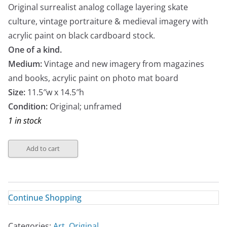
Original surrealist analog collage layering skate
culture, vintage portraiture & medieval imagery with
acrylic paint on black cardboard stock.
One of a kind.
Medium:
Vintage and new imagery from magazines
and books, acrylic paint on photo mat board
Size:
11.5″w x 14.5″h
Condition:
Original; unframed
1 in stock
Add to cart
Continue Shopping
Categories:
Art
,
Original