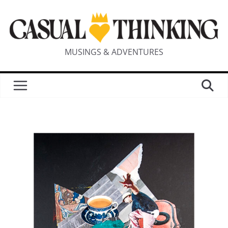
MUSINGS & ADVENTURES