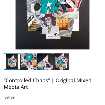
“Controlled Chaos” | Original Mixed
Media Art
$
95.00