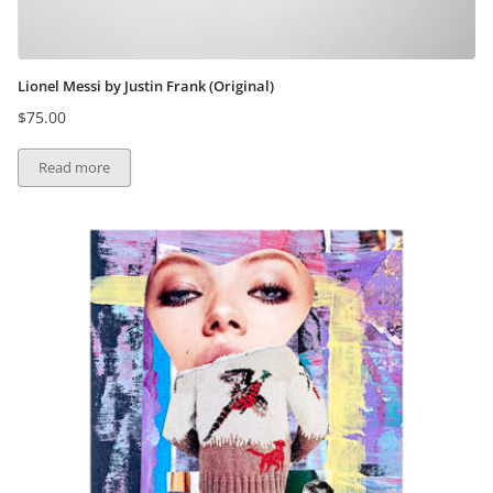
Lionel Messi by Justin Frank (Original)
$
75.00
Read more