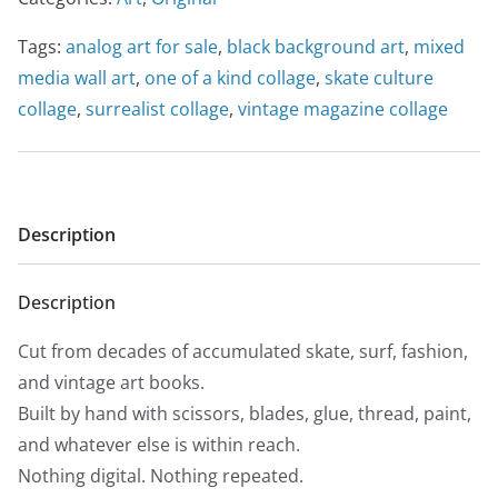
Tags:
analog art for sale
,
black background art
,
mixed
media wall art
,
one of a kind collage
,
skate culture
collage
,
surrealist collage
,
vintage magazine collage
Description
Description
Cut from decades of accumulated skate, surf, fashion,
and vintage art books.
Built by hand with scissors, blades, glue, thread, paint,
and whatever else is within reach.
Nothing digital. Nothing repeated.