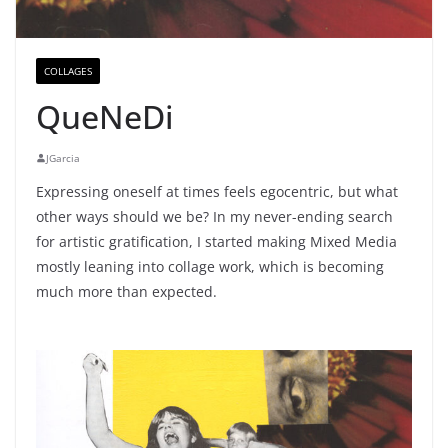
COLLAGES
QueNeDi
JGarcia
Expressing oneself at times feels egocentric, but what
other ways should we be? In my never-ending search
for artistic gratification, I started making Mixed Media
mostly leaning into collage work, which is becoming
much more than expected.