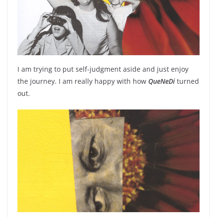
I am trying to put self-judgment aside and just enjoy
the journey. I am really happy with how
QueNeDi
turned
out.