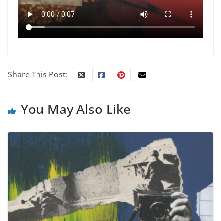
Share This Post:
You May Also Like