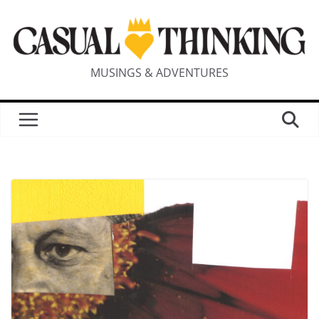
MUSINGS & ADVENTURES