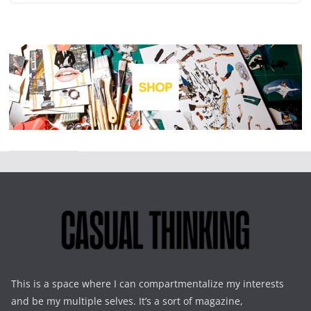
This is a space where I can compartmentalize my interests
and be my multiple selves. It’s a sort of magazine,