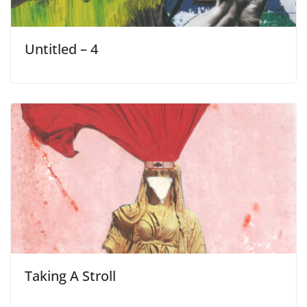
Untitled – 4
Taking A Stroll