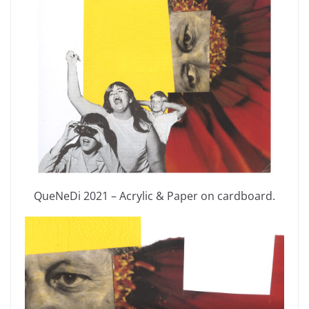
QueNeDi 2021 – Acrylic & Paper on cardboard.