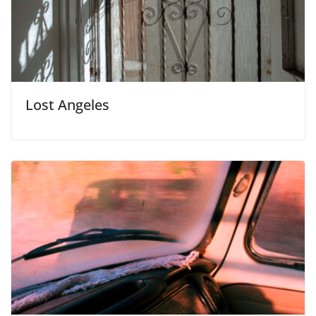
Lost Angeles