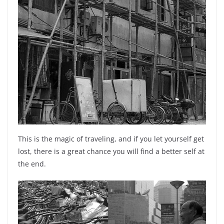
This is the magic of traveling, and if you let yourself get
lost, there is a great chance you will find a better self at
the end.