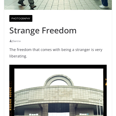
PHOTOGRAPHY
Strange Freedom
JGarcia
The freedom that comes with being a stranger is very
liberating.