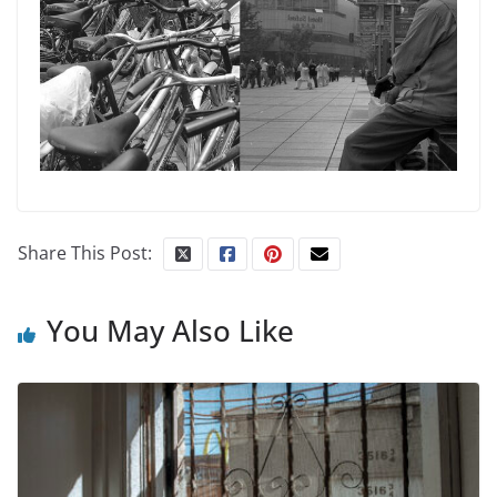
Share This Post:
You May Also Like