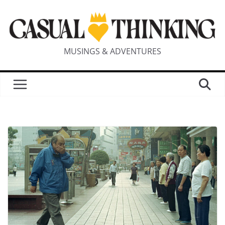
MUSINGS & ADVENTURES