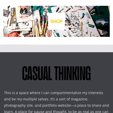
This is a space where I can compartmentalize my interests
and be my multiple selves. It’s a sort of magazine,
photography site, and portfolio website—a place to share and
learn. A place for pause and thought, to be as real as one can