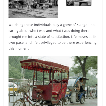
Watching these individuals play a game of Xiangqi, not
caring about who I was and what I was doing there,
brought me into a state of satisfaction. Life moves at its
own pace, and I felt privileged to be there experiencing
this moment.