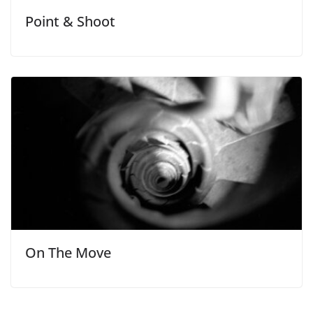
Point & Shoot
On The Move