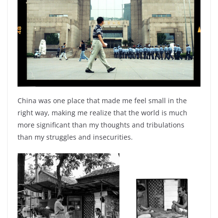
China was one place that made me feel small in the
right way, making me realize that the world is much
more significant than my thoughts and tribulations
than my struggles and insecurities.