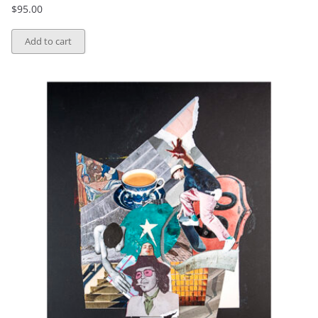
$
95.00
Add to cart