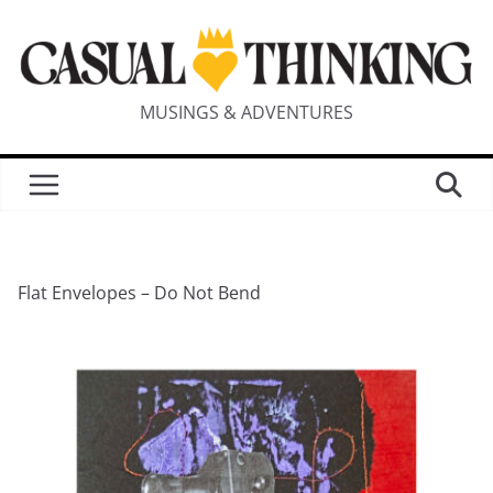
MUSINGS & ADVENTURES
Flat Envelopes – Do Not Bend