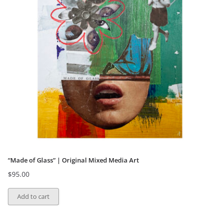
“Made of Glass” | Original Mixed Media Art
$
95.00
Add to cart