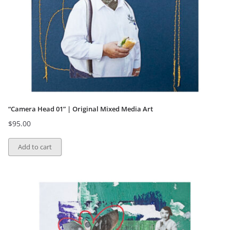
“Camera Head 01” | Original Mixed Media Art
$
95.00
Add to cart