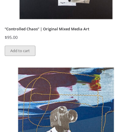
“Controlled Chaos” | Original Mixed Media Art
$
95.00
Add to cart