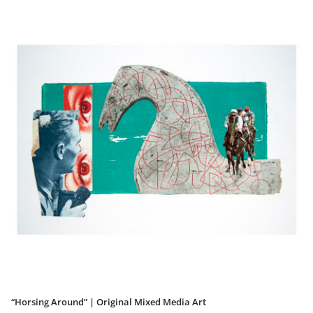
“Horsing Around” | Original Mixed Media Art