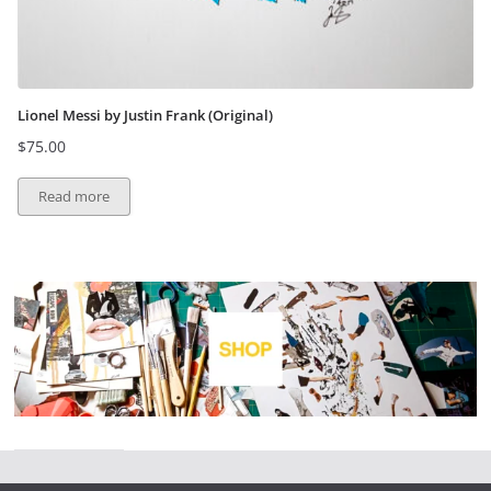
Lionel Messi by Justin Frank (Original)
$
75.00
Read more