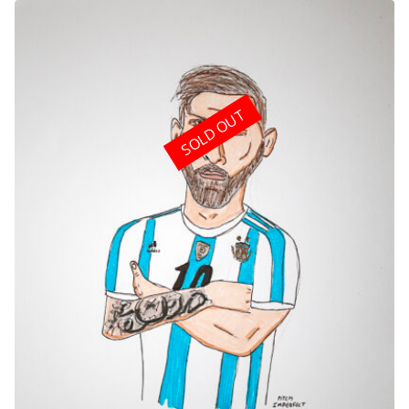
SOLD OUT