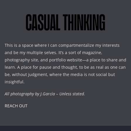
This is a space where I can compartmentalize my interests
and be my multiple selves. It’s a sort of magazine,
photography site, and portfolio website—a place to share and
learn. A place for pause and thought, to be as real as one can
be, without judgment, where the media is not social but
insightful.
All photography by J.García – Unless stated.
REACH OUT