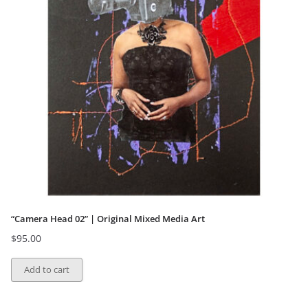
“Camera Head 02” | Original Mixed Media Art
$
95.00
Add to cart