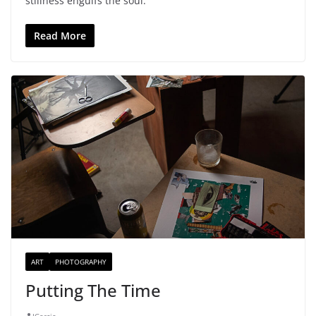
stillness engulfs the soul.
Read More
ART
PHOTOGRAPHY
Putting The Time