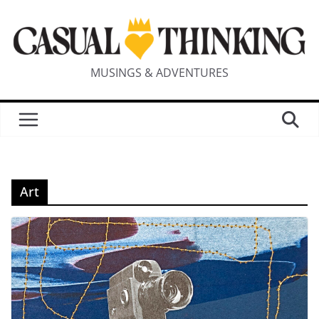
MUSINGS & ADVENTURES
Art