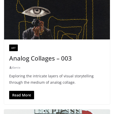
ART
Analog Collages – 003
JGarcia
Exploring the intricate layers of visual storytelling
through the medium of analog collage.
Read More