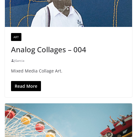
ART
Analog Collages – 004
JGarcia
Mixed Media Collage Art.
Read More