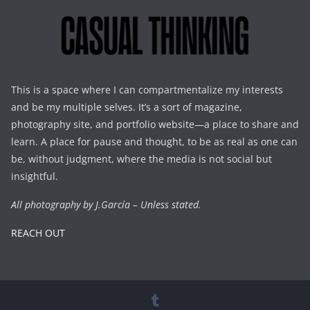
This is a space where I can compartmentalize my interests
and be my multiple selves. It’s a sort of magazine,
photography site, and portfolio website—a place to share and
learn. A place for pause and thought, to be as real as one can
be, without judgment, where the media is not social but
insightful.
All photography by J.García – Unless stated.
REACH OUT