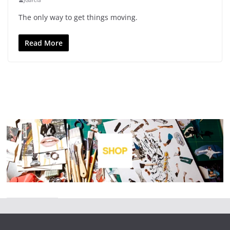
JGarcia
The only way to get things moving.
Read More