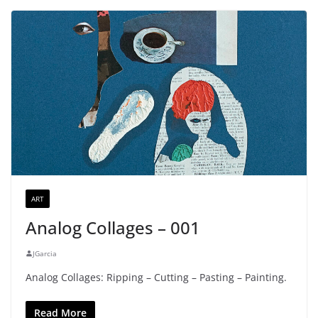
ART
Analog Collages – 001
JGarcia
Analog Collages: Ripping – Cutting – Pasting – Painting.
Read More