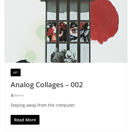
ART
Analog Collages – 002
JGarcia
Staying away from the computer.
Read More