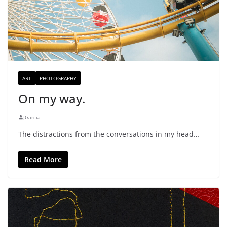
ART
PHOTOGRAPHY
On my way.
JGarcia
The distractions from the conversations in my head…
Read More