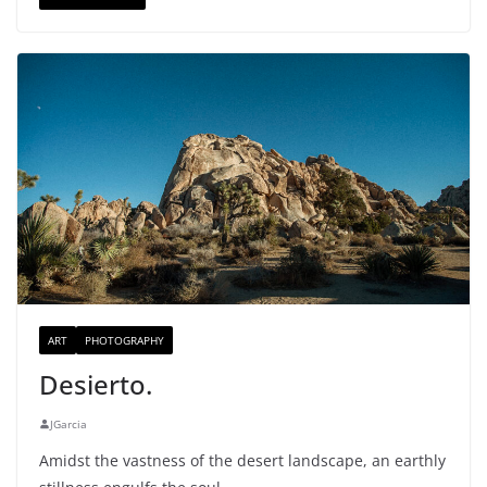
ART
PHOTOGRAPHY
Desierto.
JGarcia
Amidst the vastness of the desert landscape, an earthly