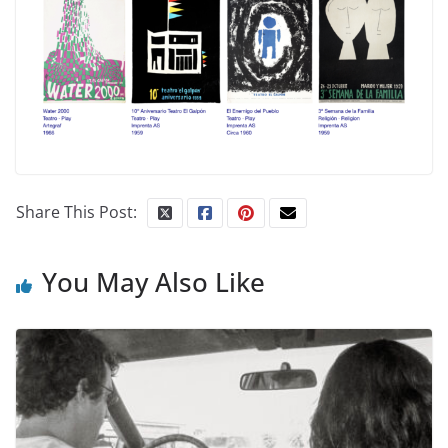
Share This Post:
You May Also Like