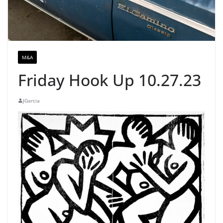
M&A
Friday Hook Up 10.27.23
JGarcia