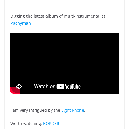
Digging the latest album of multi-instrumentalist
Pachyman
I am very intrigued by the
Light Phone
.
Worth watching:
BORDER