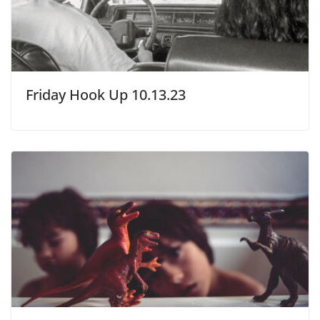
Friday Hook Up 10.13.23