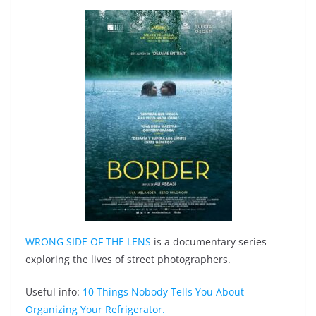
WRONG SIDE OF THE LENS
is a documentary series
exploring the lives of street photographers.
Useful info:
10 Things Nobody Tells You About
Organizing Your Refrigerator.