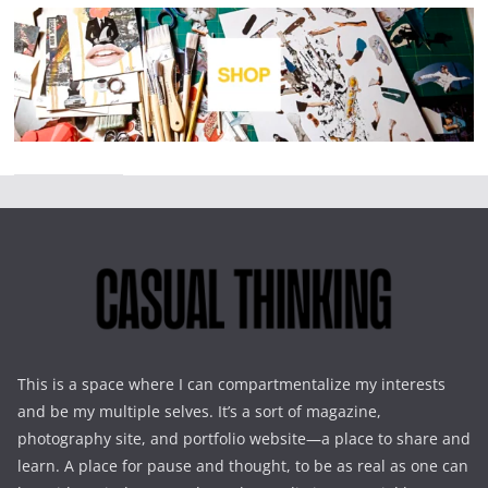
This is a space where I can compartmentalize my interests
and be my multiple selves. It’s a sort of magazine,
photography site, and portfolio website—a place to share and
learn. A place for pause and thought, to be as real as one can