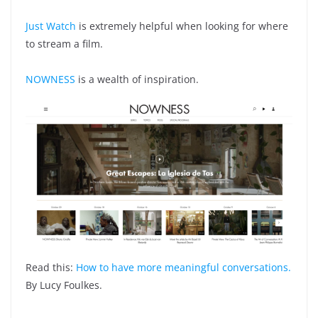
Just Watch
is extremely helpful when looking for where
to stream a film.
NOWNESS
is a wealth of inspiration.
Read this:
How to have more meaningful conversations.
By Lucy Foulkes.