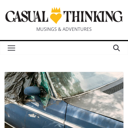
MUSINGS & ADVENTURES