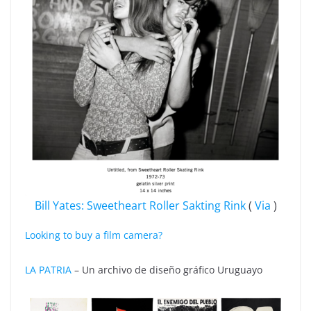
Bill Yates: Sweetheart Roller Sakting Rink
(
Via
)
Looking to buy a film camera?
LA PATRIA
– Un archivo de diseño gráfico Uruguayo