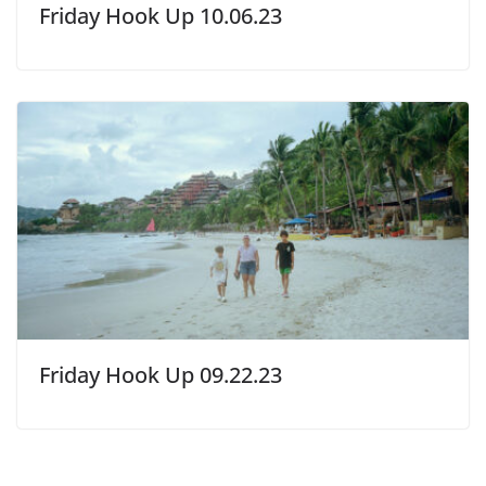
Friday Hook Up 10.06.23
Friday Hook Up 09.22.23