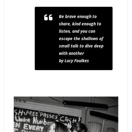
Be brave enough to
share, kind enough to
listen, and you can
escape the shallows of
small talk to dive deep
with another
by Lucy Foulkes