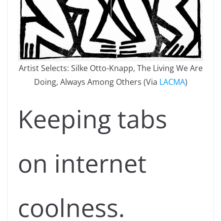
Artist Selects: Silke Otto-Knapp, The Living We Are
Doing, Always Among Others (Via
LACMA
)
Keeping tabs
on internet
coolness.