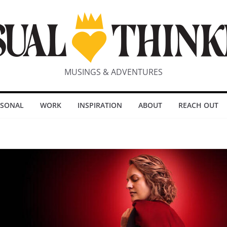
MUSINGS & ADVENTURES
RSONAL
WORK
INSPIRATION
ABOUT
REACH OUT