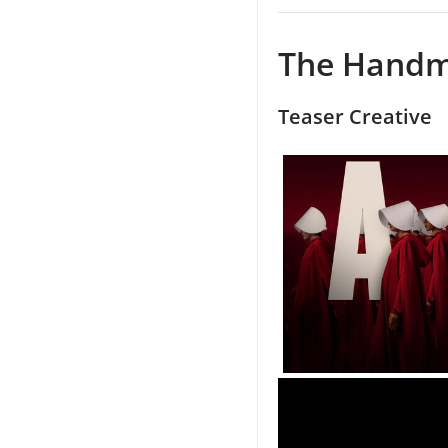
The Handma
Teaser Creative