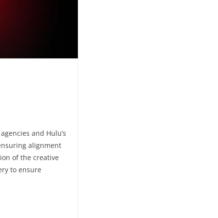
l agencies and Hulu’s
, ensuring alignment
on of the creative
ery to ensure