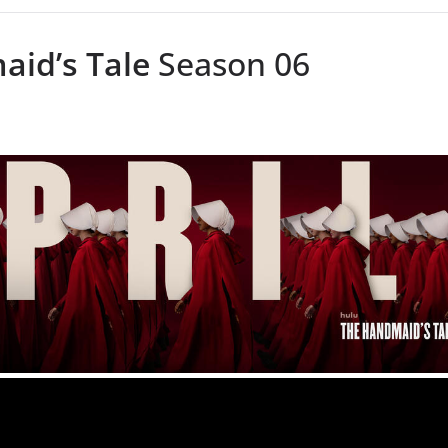
id’s Tale
Season 06