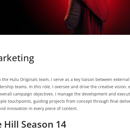
arketing
 the Hulu Originals team, I serve as a key liaison between externa
dership teams. In this role, I oversee and drive the creative vision
overall campaign objectives. I manage the development and executi
iple touchpoints, guiding projects from concept through final deliv
and innovation in every piece of content.
 Hill Season 14