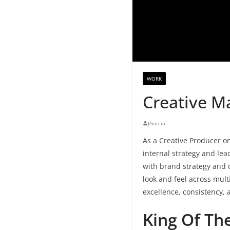
WORK
Creative M
JGarcia
As a Creative Producer on
internal strategy and lea
with brand strategy and 
look and feel across mult
excellence, consistency, 
King Of The