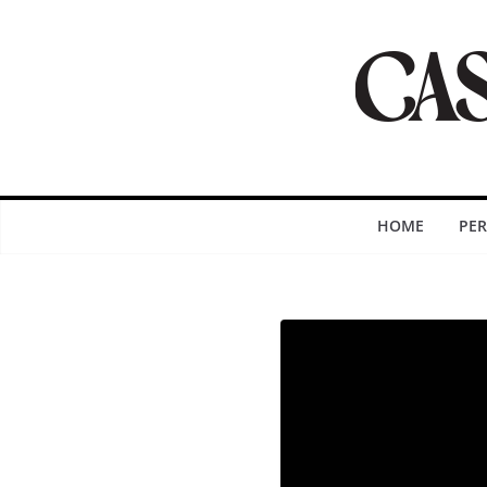
HOME
PE