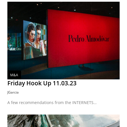
M&A
Friday Hook Up 11.03.23
JGarcia
A few recommendations from the INTERNETS…