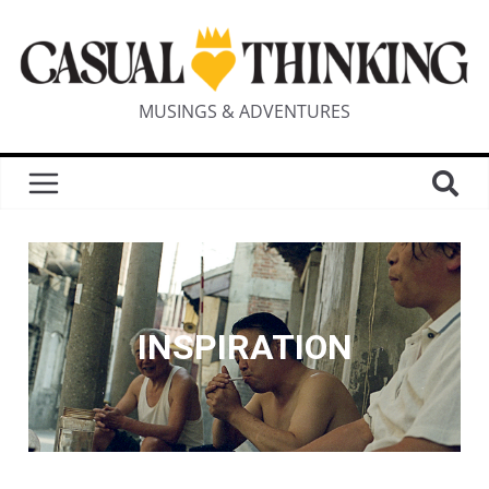
MUSINGS & ADVENTURES
INSPIRATION