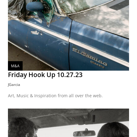
M&A
Friday Hook Up 10.27.23
JGarcia
Art, Music & Inspiration from all over the web.