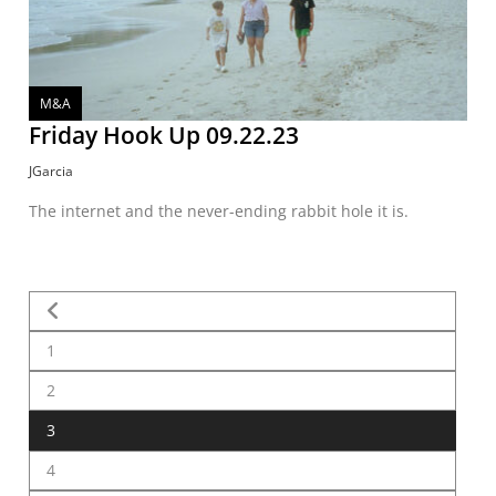
M&A
Friday Hook Up 09.22.23
JGarcia
The internet and the never-ending rabbit hole it is.
1
2
3
4