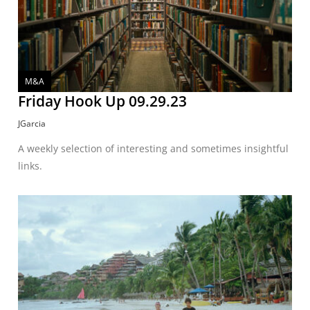
M&A
Friday Hook Up 09.29.23
JGarcia
A weekly selection of interesting and sometimes insightful
links.