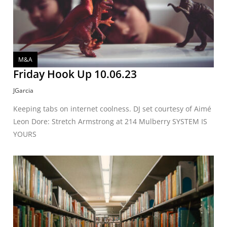
M&A
Friday Hook Up 10.06.23
JGarcia
Keeping tabs on internet coolness. DJ set courtesy of Aimé
Leon Dore: Stretch Armstrong at 214 Mulberry SYSTEM IS
YOURS