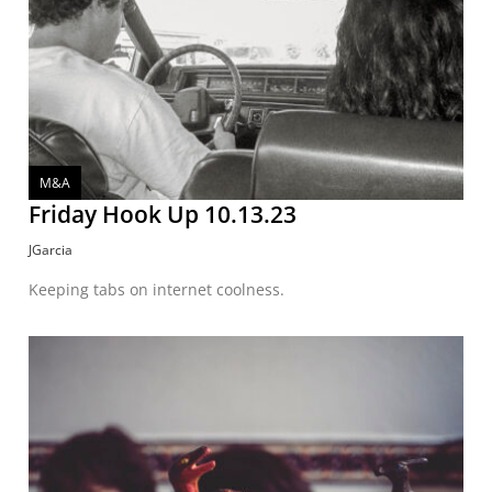
M&A
Friday Hook Up 10.13.23
JGarcia
Keeping tabs on internet coolness.